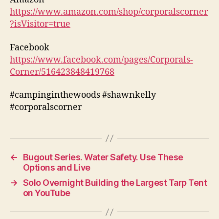
https://www.amazon.com/shop/corporalscorner
?isVisitor=true
Facebook
https://www.facebook.com/pages/Corporals-
Corner/516423848419768
#campinginthewoods #shawnkelly
#corporalscorner
←
Bugout Series. Water Safety. Use These
Options and Live
→
Solo Overnight Building the Largest Tarp Tent
on YouTube