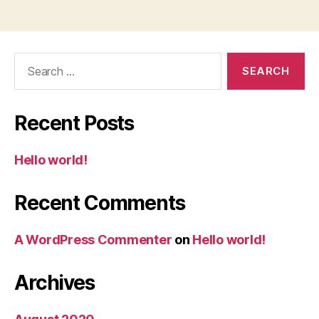
Search
for:
Recent Posts
Hello world!
Recent Comments
A WordPress Commenter
on
Hello world!
Archives