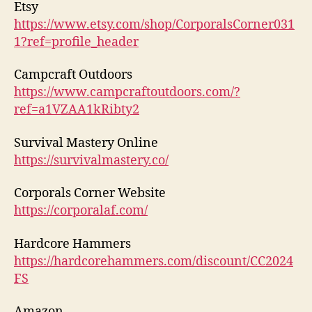
Etsy
https://www.etsy.com/shop/CorporalsCorner031
1?ref=profile_header
Campcraft Outdoors
https://www.campcraftoutdoors.com/?
ref=a1VZAA1kRibty2
Survival Mastery Online
https://survivalmastery.co/
Corporals Corner Website
https://corporalaf.com/
Hardcore Hammers
https://hardcorehammers.com/discount/CC2024
FS
Amazon