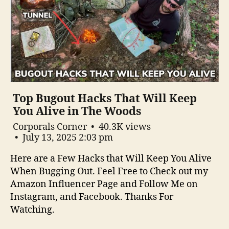
Top Bugout Hacks That Will Keep
You Alive in The Woods
Corporals Corner
40.3K views
July 13, 2025 2:03 pm
Here are a Few Hacks that Will Keep You Alive
When Bugging Out. Feel Free to Check out my
Amazon Influencer Page and Follow Me on
Instagram, and Facebook. Thanks For
Watching.