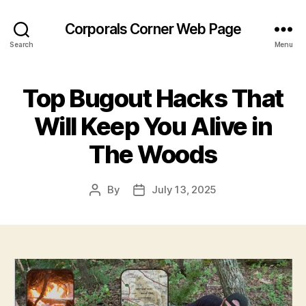
Corporals Corner Web Page
Search
Menu
Top Bugout Hacks That
Will Keep You Alive in
The Woods
By
July 13, 2025
Post
Post
author
date