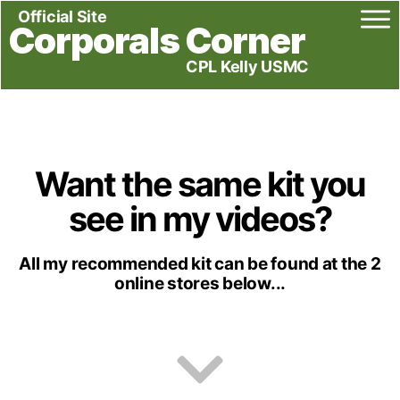
Official Site
Corporals Corner
CPL Kelly USMC
Want the same kit you
see in my videos?
All my recommended kit can be found at the 2
online stores below...