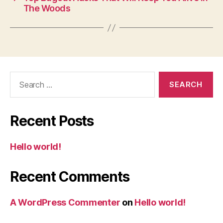
The Woods
Search
for:
Recent Posts
Hello world!
Recent Comments
A WordPress Commenter
on
Hello world!