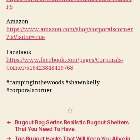
FS
Amazon
https://www.amazon.com/shop/corporalscorner
?isVisitor=true
Facebook
https://www.facebook.com/pages/Corporals-
Corner/516423848419768
#campinginthewoods #shawnkelly
#corporalscorner
←
Bugout Bag Series Realistic Bugout Shelters
That You Need To Have.
→
Top Bugout Hacks That Will Keep You Alive in