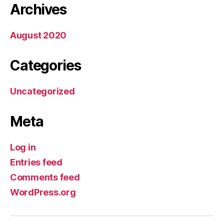
Archives
August 2020
Categories
Uncategorized
Meta
Log in
Entries feed
Comments feed
WordPress.org