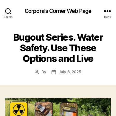
Corporals Corner Web Page
Search
Menu
Bugout Series. Water
Safety. Use These
Options and Live
By
July 6, 2025
Post
Post
author
date