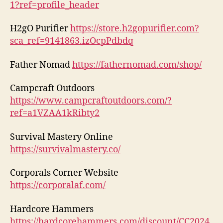
1?ref=profile_header
H2gO Purifier
https://store.h2gopurifier.com?
sca_ref=9141863.izOcpPdbdq
Father Nomad
https://fathernomad.com/shop/
Campcraft Outdoors
https://www.campcraftoutdoors.com/?
ref=a1VZAA1kRibty2
Survival Mastery Online
https://survivalmastery.co/
Corporals Corner Website
https://corporalaf.com/
Hardcore Hammers
https://hardcorehammers.com/discount/CC2024