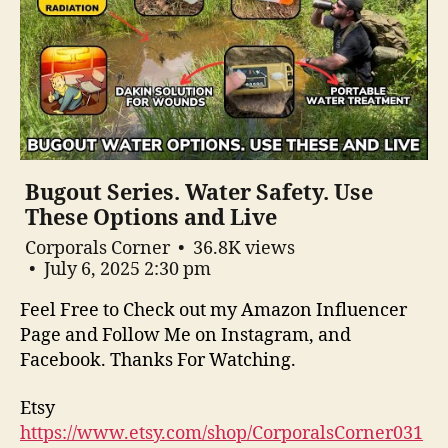
Bugout Series. Water Safety. Use
These Options and Live
Corporals Corner
36.8K views
July 6, 2025 2:30 pm
Feel Free to Check out my Amazon Influencer
Page and Follow Me on Instagram, and
Facebook. Thanks For Watching.
Etsy
https://www.etsy.com/shop/CorporalsCorner031