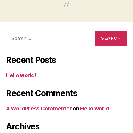
Search
for:
Recent Posts
Hello world!
Recent Comments
A WordPress Commenter
on
Hello world!
Archives