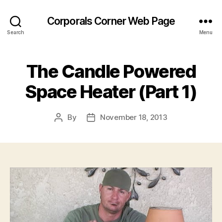
Corporals Corner Web Page
Search
Menu
The Candle Powered
Space Heater (Part 1)
By
November 18, 2013
Post
Post
author
date