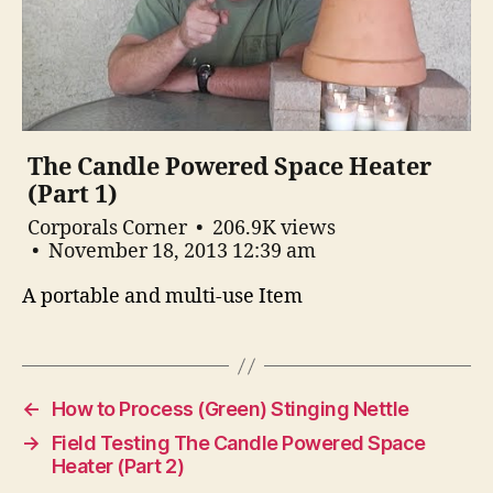
The Candle Powered Space Heater
(Part 1)
Corporals Corner
206.9K views
November 18, 2013 12:39 am
A portable and multi-use Item
←
How to Process (Green) Stinging Nettle
→
Field Testing The Candle Powered Space
Heater (Part 2)