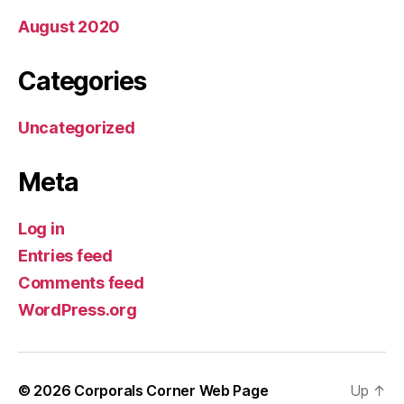
August 2020
Categories
Uncategorized
Meta
Log in
Entries feed
Comments feed
WordPress.org
© 2026
Corporals Corner Web Page
Up
↑