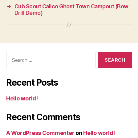
→
Cub Scout Calico Ghost Town Campout (Bow
Drill Demo)
Search
for:
Recent Posts
Hello world!
Recent Comments
A WordPress Commenter
on
Hello world!