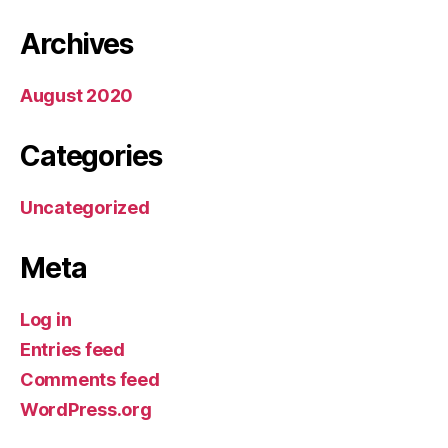
Archives
August 2020
Categories
Uncategorized
Meta
Log in
Entries feed
Comments feed
WordPress.org