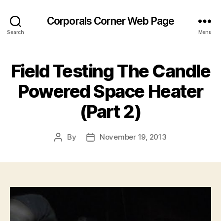
Corporals Corner Web Page
Search
Menu
Field Testing The Candle
Powered Space Heater
(Part 2)
By
November 19, 2013
Post
Post
author
date