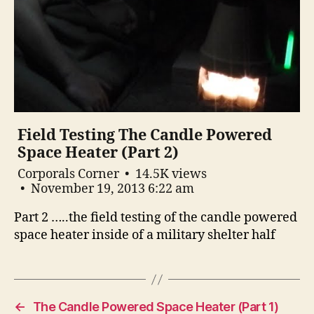
Field Testing The Candle Powered
Space Heater (Part 2)
Corporals Corner
14.5K views
November 19, 2013 6:22 am
Part 2 …..the field testing of the candle powered
space heater inside of a military shelter half
←
The Candle Powered Space Heater (Part 1)