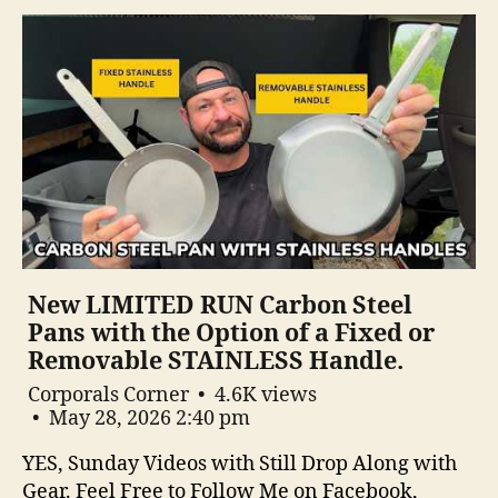
New LIMITED RUN Carbon Steel
Pans with the Option of a Fixed or
Removable STAINLESS Handle.
Corporals Corner
4.6K views
May 28, 2026 2:40 pm
YES, Sunday Videos with Still Drop Along with
Gear. Feel Free to Follow Me on Facebook,