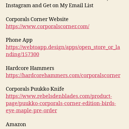
Instagram and Get on My Email List
Corporals Corner Website
https://www.corporalscorner.com/
Phone App
https://webtoapp.design/apps/open_store_or_la
nding/157300
Hardcore Hammers
https://hardcorehammers.com/corporalscorner
Corporals Puukko Knife
https://www.rebelsdenblades.com/product-
page/puukko-corporals-corner-edition-birds-
eye-maple-pre-order
Amazon