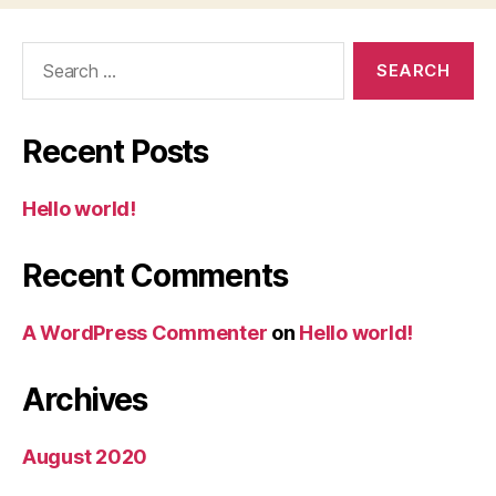
Search
for:
Recent Posts
Hello world!
Recent Comments
A WordPress Commenter
on
Hello world!
Archives
August 2020