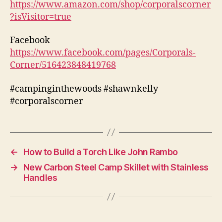
https://www.amazon.com/shop/corporalscorner
?isVisitor=true
Facebook
https://www.facebook.com/pages/Corporals-
Corner/516423848419768
#campinginthewoods #shawnkelly
#corporalscorner
←
How to Build a Torch Like John Rambo
→
New Carbon Steel Camp Skillet with Stainless
Handles