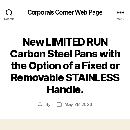
Corporals Corner Web Page
Search
Menu
New LIMITED RUN
Carbon Steel Pans with
the Option of a Fixed or
Removable STAINLESS
Handle.
By
May 28, 2026
Post
Post
author
date