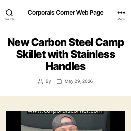
Corporals Corner Web Page
Search
Menu
New Carbon Steel Camp
Skillet with Stainless
Handles
By
May 29, 2026
Post
Post
author
date