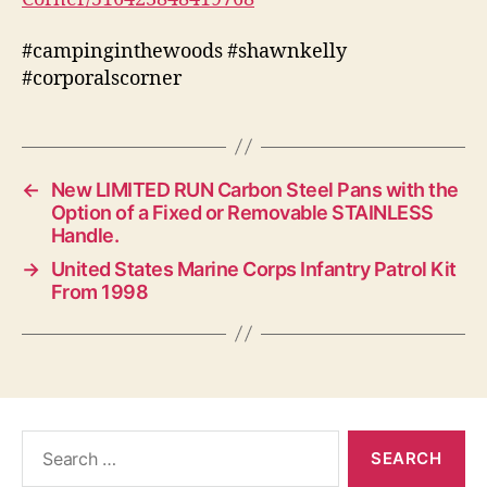
#campinginthewoods #shawnkelly
#corporalscorner
←
New LIMITED RUN Carbon Steel Pans with the
Option of a Fixed or Removable STAINLESS
Handle.
→
United States Marine Corps Infantry Patrol Kit
From 1998
Search
for: