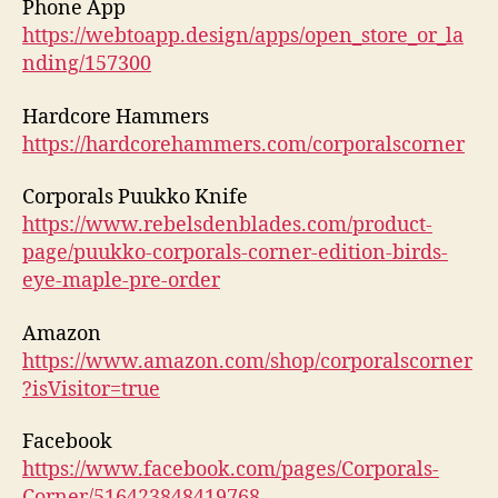
Phone App
https://webtoapp.design/apps/open_store_or_la
nding/157300
Hardcore Hammers
https://hardcorehammers.com/corporalscorner
Corporals Puukko Knife
https://www.rebelsdenblades.com/product-
page/puukko-corporals-corner-edition-birds-
eye-maple-pre-order
Amazon
https://www.amazon.com/shop/corporalscorner
?isVisitor=true
Facebook
https://www.facebook.com/pages/Corporals-
Corner/516423848419768