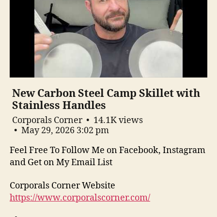
New Carbon Steel Camp Skillet with
Stainless Handles
Corporals Corner
14.1K views
May 29, 2026 3:02 pm
Feel Free To Follow Me on Facebook, Instagram
and Get on My Email List
Corporals Corner Website
https://www.corporalscorner.com/