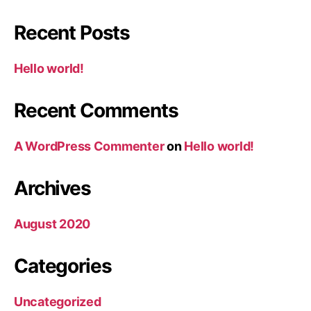
Recent Posts
Hello world!
Recent Comments
A WordPress Commenter
on
Hello world!
Archives
August 2020
Categories
Uncategorized