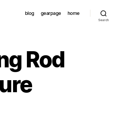
blog
gearpage
home
Search
ing Rod
Lure