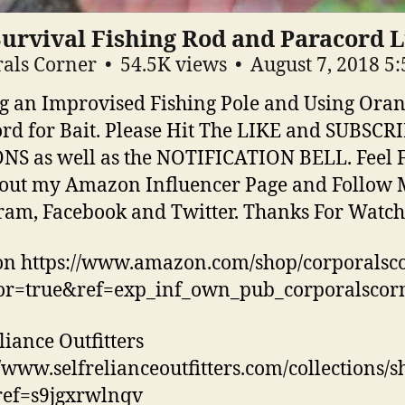
Survival Fishing Rod and Paracord 
als Corner
54.5K views
August 7, 2018 5
 an Improvised Fishing Pole and Using Ora
rd for Bait. Please Hit The LIKE and SUBSCR
S as well as the NOTIFICATION BELL. Feel F
out my Amazon Influencer Page and Follow 
ram, Facebook and Twitter. Thanks For Watch
n https://www.amazon.com/shop/corporalsc
tor=true&ref=exp_inf_own_pub_corporalscor
liance Outfitters
//www.selfrelianceoutfitters.com/collections/
ref=s9jgxrwlnqv