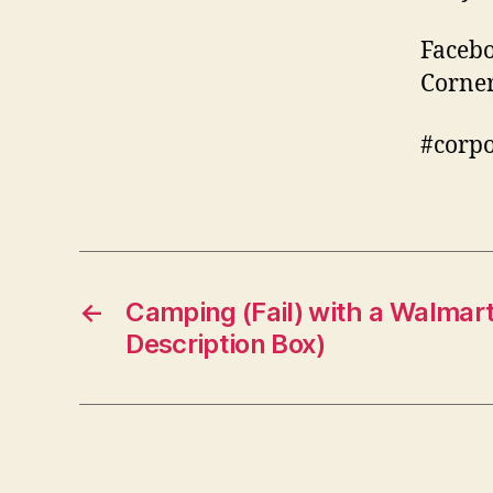
Facebo
Corne
#corp
←
Camping (Fail) with a Walmart
Description Box)