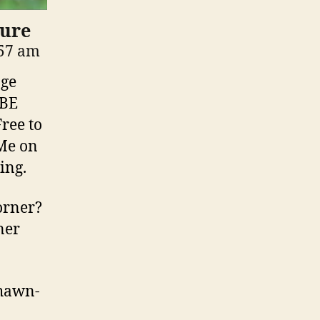
Lure
:57 am
nge
IBE
ree to
Me on
ing.
orner?
ner
shawn-