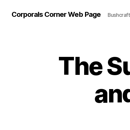
Corporals Corner Web Page
Bushcraft 
The Su
and