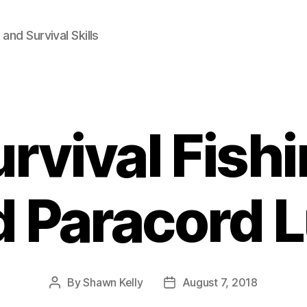
and Survival Skills
rvival Fish
 Paracord 
By
Shawn Kelly
August 7, 2018
Post
Post
author
date