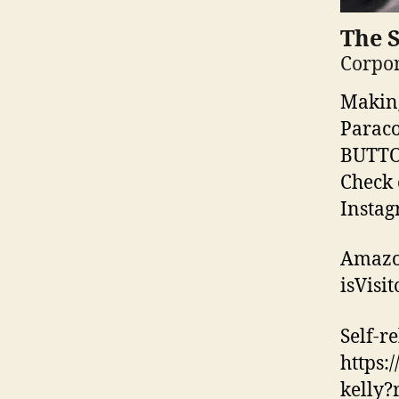
The 
Corpor
Making
Paraco
BUTTON
Check 
Instag
Amazo
isVisi
Self-re
https:
kelly?