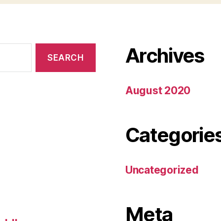
Archives
August 2020
Categorie
Uncategorized
Meta