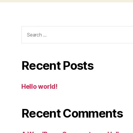
Search
for:
Recent Posts
Hello world!
Recent Comments