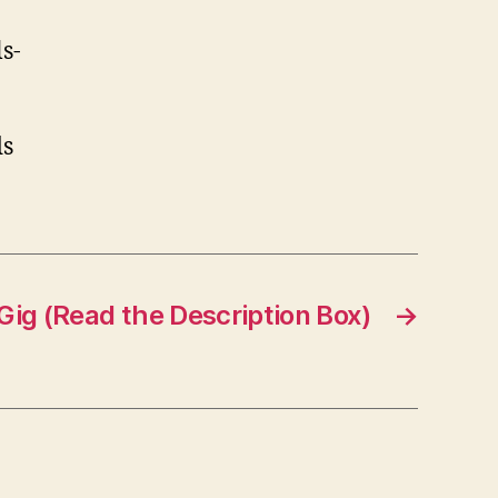
s-
ds
Gig (Read the Description Box)
→