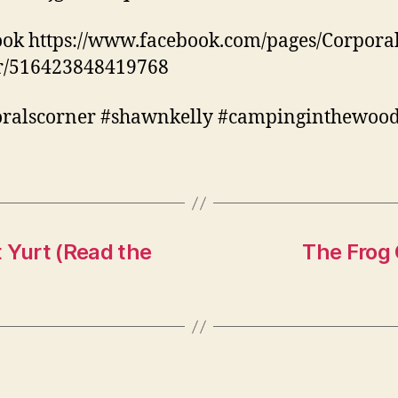
ok https://www.facebook.com/pages/Corporal
r/516423848419768
oralscorner #shawnkelly #campinginthewoo
 Yurt (Read the
The Frog 