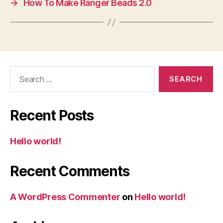
→
How To Make Ranger Beads 2.0
Search
for:
Recent Posts
Hello world!
Recent Comments
A WordPress Commenter
on
Hello world!