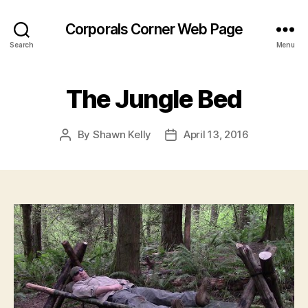
Corporals Corner Web Page
Search
Menu
The Jungle Bed
By
Shawn Kelly
April 13, 2016
Post
Post
author
date