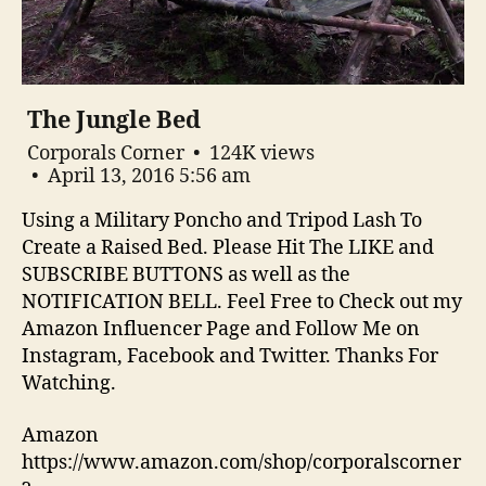
The Jungle Bed
Corporals Corner
124K views
April 13, 2016 5:56 am
Using a Military Poncho and Tripod Lash To
Create a Raised Bed. Please Hit The LIKE and
SUBSCRIBE BUTTONS as well as the
NOTIFICATION BELL. Feel Free to Check out my
Amazon Influencer Page and Follow Me on
Instagram, Facebook and Twitter. Thanks For
Watching.
Amazon
https://www.amazon.com/shop/corporalscorner