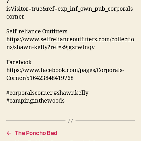
?
isVisitor=true&ref=exp_inf_own_pub_corporals
corner
Self-reliance Outfitters
https://www.selfrelianceoutfitters.com/collectio
ns/shawn-kelly?ref=s9jgxrwlnqv
Facebook
https://www.facebook.com/pages/Corporals-
Corner/516423848419768
#corporalscorner #shawnkelly
#campinginthewoods
←
The Poncho Bed