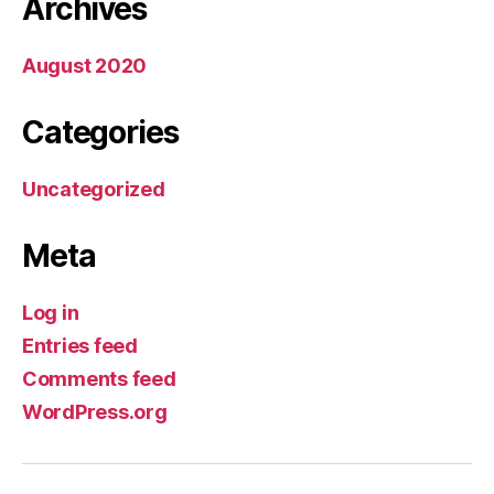
Archives
August 2020
Categories
Uncategorized
Meta
Log in
Entries feed
Comments feed
WordPress.org