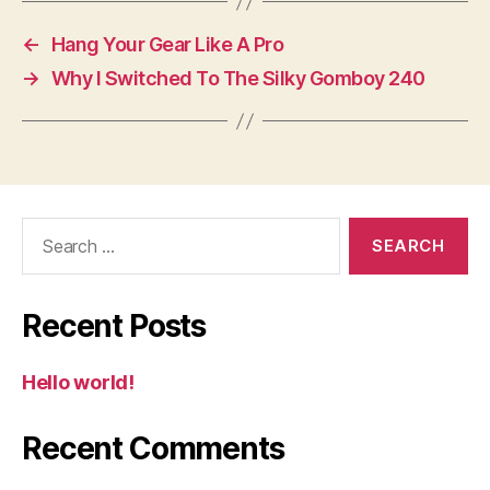
←
Hang Your Gear Like A Pro
→
Why I Switched To The Silky Gomboy 240
Search
for:
Recent Posts
Hello world!
Recent Comments