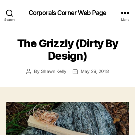
Corporals Corner Web Page
Search
Menu
The Grizzly (Dirty By
Design)
By
Shawn Kelly
May 28, 2018
Post
Post
author
date