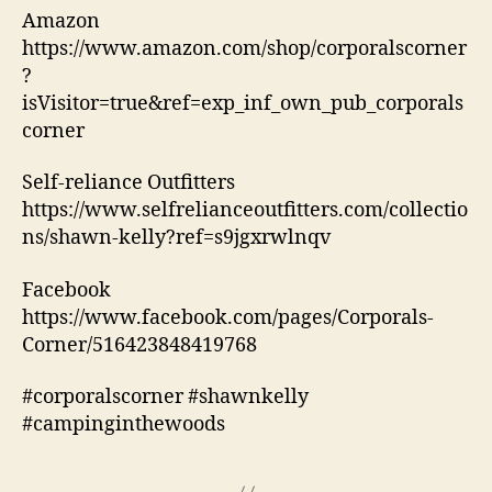
Amazon
https://www.amazon.com/shop/corporalscorner
?
isVisitor=true&ref=exp_inf_own_pub_corporals
corner
Self-reliance Outfitters
https://www.selfrelianceoutfitters.com/collectio
ns/shawn-kelly?ref=s9jgxrwlnqv
Facebook
https://www.facebook.com/pages/Corporals-
Corner/516423848419768
#corporalscorner #shawnkelly
#campinginthewoods