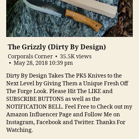
The Grizzly (Dirty By Design)
Corporals Corner
35.5K views
May 28, 2018 10:39 pm
Dirty By Design Takes The PKS Knives to the
Next Level by Giving Them a Unique Fresh Off
The Forge Look. Please Hit The LIKE and
SUBSCRIBE BUTTONS as well as the
NOTIFICATION BELL. Feel Free to Check out my
Amazon Influencer Page and Follow Me on
Instagram, Facebook and Twitter. Thanks For
Watching.