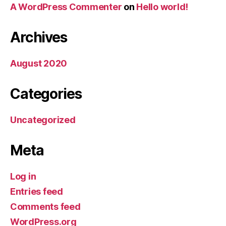
A WordPress Commenter
on
Hello world!
Archives
August 2020
Categories
Uncategorized
Meta
Log in
Entries feed
Comments feed
WordPress.org