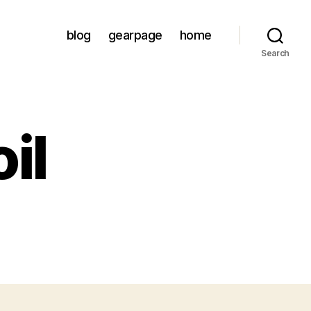
blog
gearpage
home
Search
il