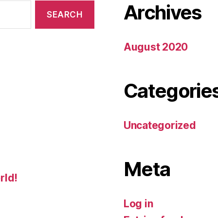
Archives
August 2020
Categorie
Uncategorized
Meta
rld!
Log in