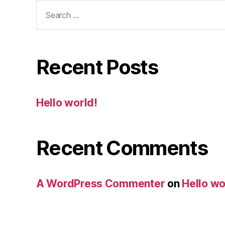
Search
for:
Recent Posts
Hello world!
Recent Comments
A WordPress Commenter
on
Hello wo