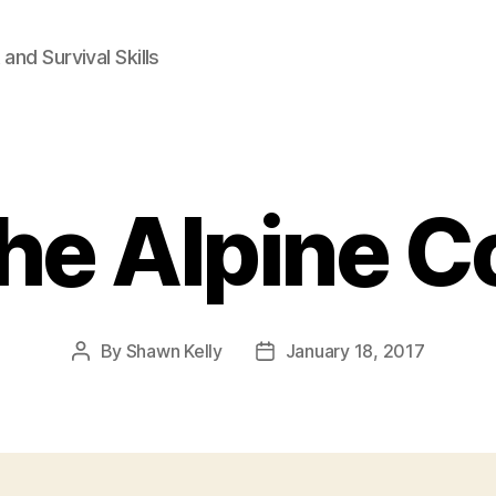
and Survival Skills
he Alpine Co
By
Shawn Kelly
January 18, 2017
Post
Post
author
date