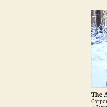
The A
Corpor