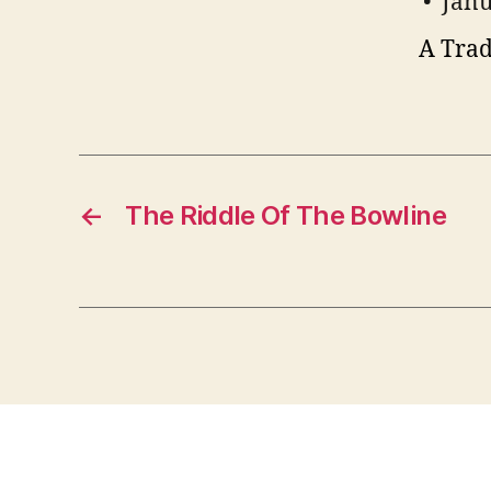
Janu
A Trad
←
The Riddle Of The Bowline