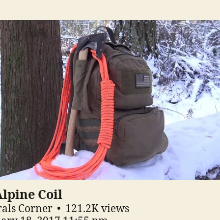
lpine Coil
als Corner
121.2K views