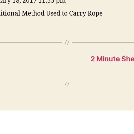
ary 18, 2017 11:55 pm
itional Method Used to Carry Rope
2 Minute She