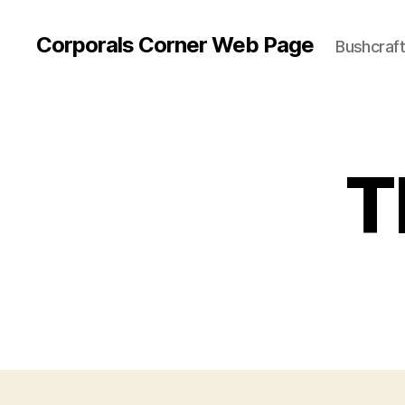
Corporals Corner Web Page
Bushcraft 
T