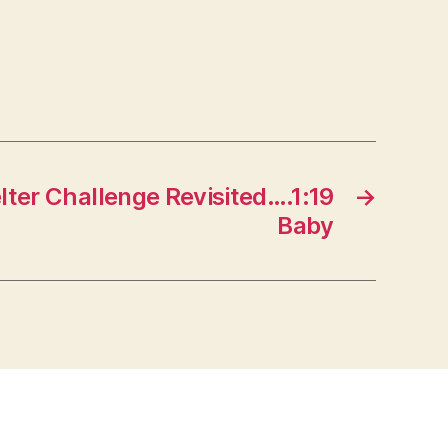
lter Challenge Revisited….1:19
→
Baby