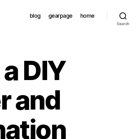
blog
gearpage
home
Search
 a DIY
r and
ation