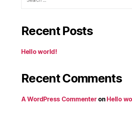
for:
Recent Posts
Hello world!
Recent Comments
A WordPress Commenter
on
Hello wo