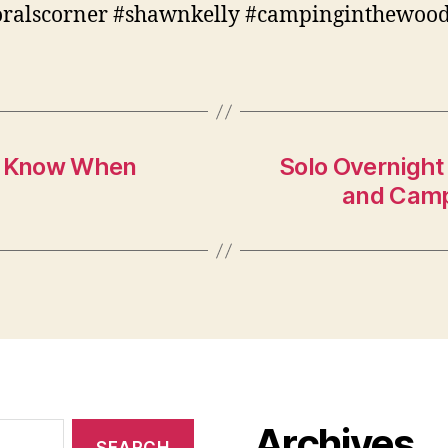
oralscorner #shawnkelly #campinginthewoo
To Know When
Solo Overnight 
and Camp
Archives