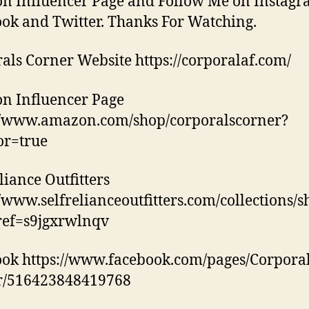
 Influencer Page and Follow Me on Instagr
ok and Twitter. Thanks For Watching.
als Corner Website https://corporalaf.com/
n Influencer Page
//www.amazon.com/shop/corporalscorner?
tor=true
liance Outfitters
//www.selfrelianceoutfitters.com/collections/
ref=s9jgxrwlnqv
ok https://www.facebook.com/pages/Corporal
r/516423848419768