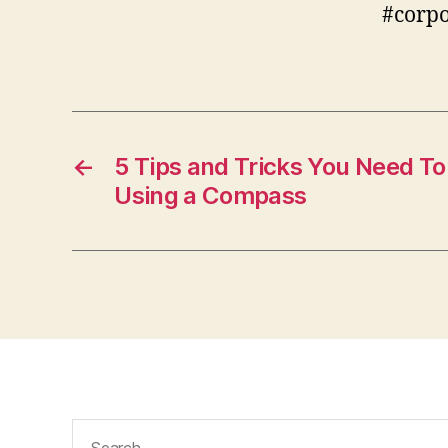
#corp
←
5 Tips and Tricks You Need 
Using a Compass
Search