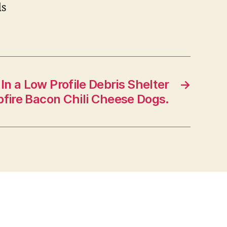
ds
In a Low Profile Debris Shelter
→
fire Bacon Chili Cheese Dogs.