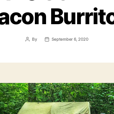
acon Burrit
By
September 6, 2020
Post
Post
author
date