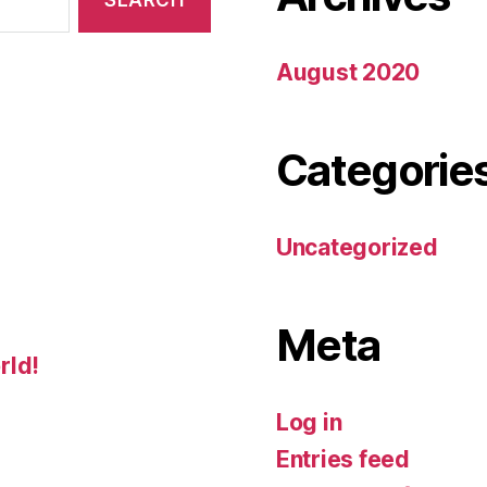
August 2020
Categorie
Uncategorized
Meta
rld!
Log in
Entries feed