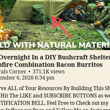
Overnight In a DIY Bushcraft Shelte
fire Combination Bacon Burritos
als Corner
371.1K views
ember 6, 2020 6:34 pm
ve ALL of Your Resources By Building This Sh
 Hit The LIKE and SUBSCRIBE BUTTONS as we
TIFICATION BELL. Feel Free to Check out my