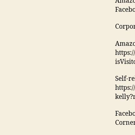
Amazon
Facebo
Corpor
Amazo
https:
isVisi
Self-re
https:
kelly?
Facebo
Corne