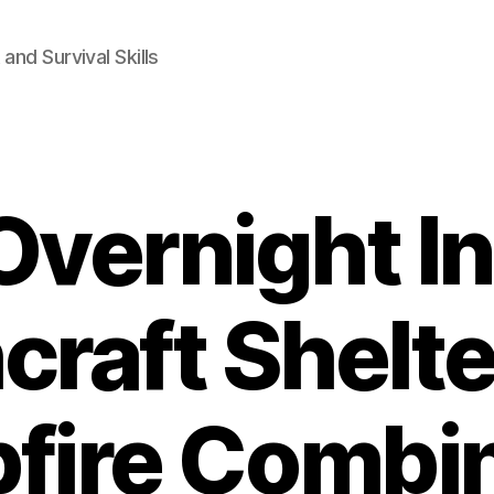
and Survival Skills
Overnight In
craft Shelte
fire Combin