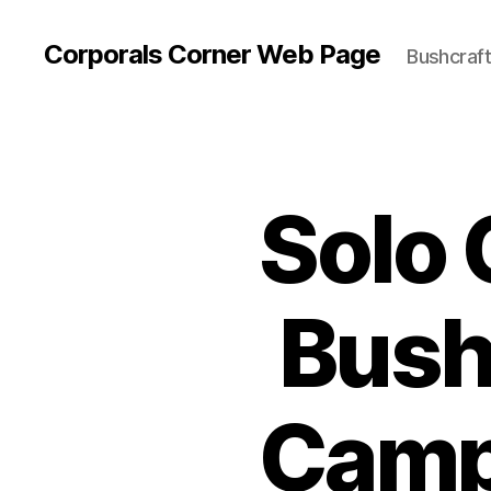
Corporals Corner Web Page
Bushcraft 
Solo 
Bush
Camp