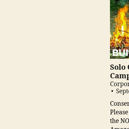
Solo 
Camp
Corpor
Sept
Conser
Please
the NO