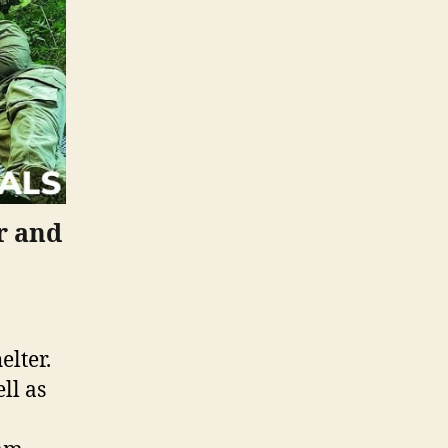
r and
elter.
ll as