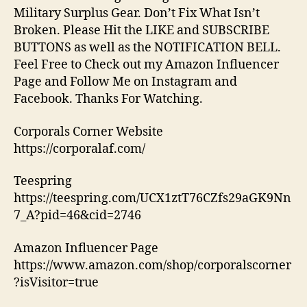
Military Surplus Gear. Don’t Fix What Isn’t
Broken. Please Hit the LIKE and SUBSCRIBE
BUTTONS as well as the NOTIFICATION BELL.
Feel Free to Check out my Amazon Influencer
Page and Follow Me on Instagram and
Facebook. Thanks For Watching.
Corporals Corner Website
https://corporalaf.com/
Teespring
https://teespring.com/UCX1ztT76CZfs29aGK9Nn
7_A?pid=46&cid=2746
Amazon Influencer Page
https://www.amazon.com/shop/corporalscorner
?isVisitor=true