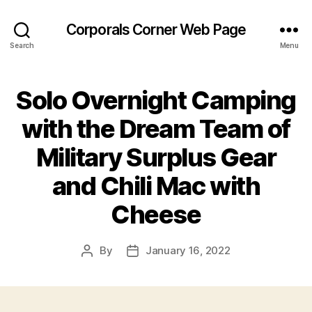
Corporals Corner Web Page
Search
Menu
Solo Overnight Camping
with the Dream Team of
Military Surplus Gear
and Chili Mac with
Cheese
By
January 16, 2022
Post
Post
author
date