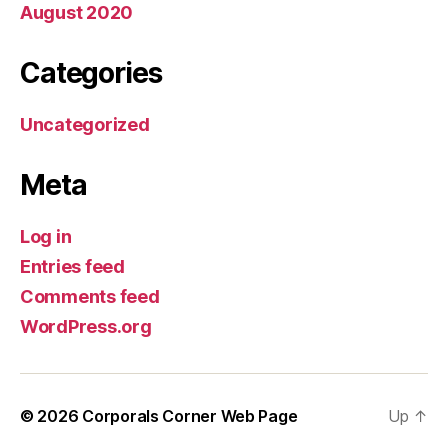
August 2020
Categories
Uncategorized
Meta
Log in
Entries feed
Comments feed
WordPress.org
© 2026
Corporals Corner Web Page
Up
↑