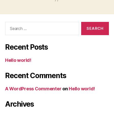
Search
for:
Recent Posts
Hello world!
Recent Comments
A WordPress Commenter
on
Hello world!
Archives