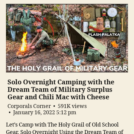
Solo Overnight Camping with the
Dream Team of Military Surplus
Gear and Chili Mac with Cheese
Corporals Corner
591K views
January 16, 2022 5:12 pm
Let’s Camp with The Holy Grail of Old School
Gear. Solo Overnight Using the Dream Team of