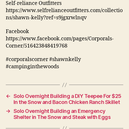
Self-reliance Outfitters
https://www.selfrelianceoutfitters.com/collectio
ns/shawn-kelly?ref=s9jgxrwlnqv
Facebook
https://www.facebook.com/pages/Corporals-
Corner/516423848419768
#corporalscorner #shawnkelly
#campinginthewoods
←
Solo Overnight Building a DIY Teepee For $25
In the Snow and Bacon Chicken Ranch Skillet
→
Solo Overnight Building an Emergency
Shelter in The Snow and Steak with Eggs