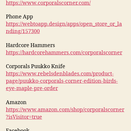
https://www.corporalscorner.com/
Phone App
https://webtoapp.design/apps/open_store_or_la
nding/157300
Hardcore Hammers
https://hardcorehammers.com/corporalscorner
Corporals Puukko Knife
https://www.rebelsdenblades.com/product-
page/puukko-corporals-corner-edition-birds-
eye-maple-pre-order
Amazon
https://www.amazon.com/shop/corporalscorner
?isVisitor=true
Facebook