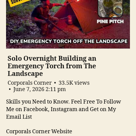
Solo Overnight Building an
Emergency Torch from The
Landscape
Corporals Corner
33.5K views
June 7, 2026 2:11 pm
Skills you Need to Know. Feel Free To Follow
Me on Facebook, Instagram and Get on My
Email List
Corporals Corner Website