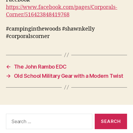
https://www.facebook.com/pages/Corporals-
Corner/516423848419768
#campinginthewoods #shawnkelly
#corporalscorner
←
The John Rambo EDC
→
Old School Military Gear with a Modern Twist
Search
for: