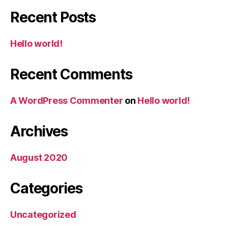
Recent Posts
Hello world!
Recent Comments
A WordPress Commenter
on
Hello world!
Archives
August 2020
Categories
Uncategorized