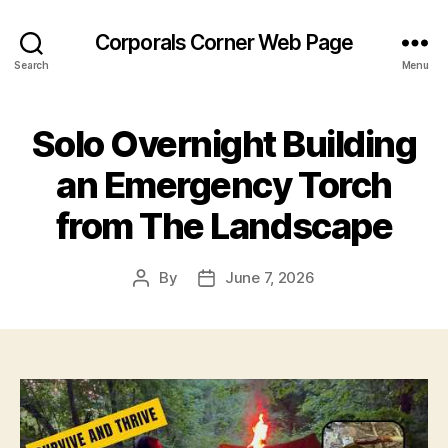
Corporals Corner Web Page
Search
Menu
Solo Overnight Building
an Emergency Torch
from The Landscape
By
June 7, 2026
Post
Post
author
date