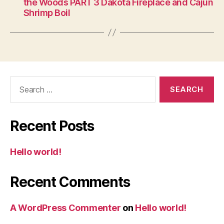
the Woods PART 3 Dakota Fireplace and Cajun
Shrimp Boil
Search
for:
Recent Posts
Hello world!
Recent Comments
A WordPress Commenter
on
Hello world!