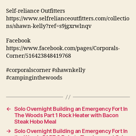
Self-reliance Outfitters
https://www.selfrelianceoutfitters.com/collectio
ns/shawn-kelly?ref=s9jgxrwlnqv
Facebook
https://www.facebook.com/pages/Corporals-
Corner/516423848419768
#corporalscorner #shawnkelly
#campinginthewoods
←
Solo Overnight Building an Emergency Fort In
The Woods Part 1 Rock Heater with Bacon
Steak Hobo Meal
→
Solo Overnight Building an Emergency Fort In