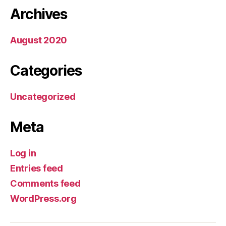
Archives
August 2020
Categories
Uncategorized
Meta
Log in
Entries feed
Comments feed
WordPress.org