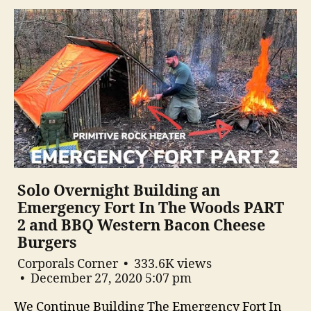
Solo Overnight Building an
Emergency Fort In The Woods PART
2 and BBQ Western Bacon Cheese
Burgers
Corporals Corner
333.6K views
December 27, 2020 5:07 pm
We Continue Building The Emergency Fort In