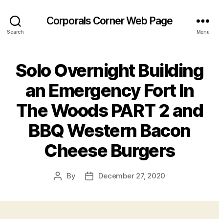
Corporals Corner Web Page
Search
Menu
Solo Overnight Building
an Emergency Fort In
The Woods PART 2 and
BBQ Western Bacon
Cheese Burgers
By
December 27, 2020
Post
Post
author
date