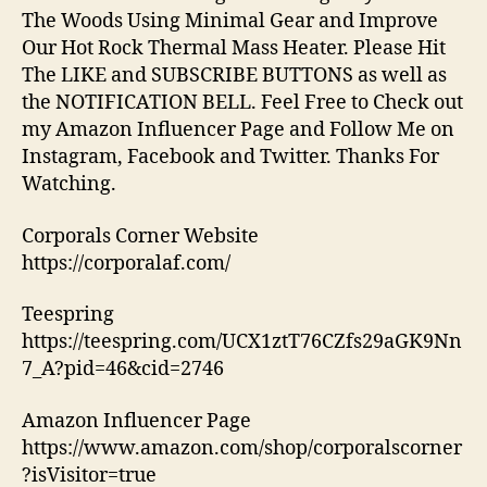
The Woods Using Minimal Gear and Improve
Our Hot Rock Thermal Mass Heater. Please Hit
The LIKE and SUBSCRIBE BUTTONS as well as
the NOTIFICATION BELL. Feel Free to Check out
my Amazon Influencer Page and Follow Me on
Instagram, Facebook and Twitter. Thanks For
Watching.
Corporals Corner Website
https://corporalaf.com/
Teespring
https://teespring.com/UCX1ztT76CZfs29aGK9Nn
7_A?pid=46&cid=2746
Amazon Influencer Page
https://www.amazon.com/shop/corporalscorner
?isVisitor=true