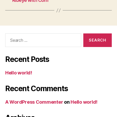
Ribeye with Corn
Search
for:
Recent Posts
Hello world!
Recent Comments
A WordPress Commenter
on
Hello world!