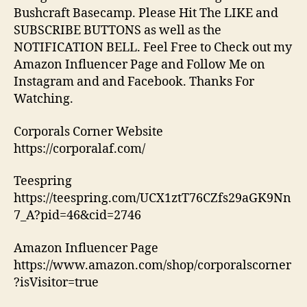
Bushcraft Basecamp. Please Hit The LIKE and
SUBSCRIBE BUTTONS as well as the
NOTIFICATION BELL. Feel Free to Check out my
Amazon Influencer Page and Follow Me on
Instagram and and Facebook. Thanks For
Watching.
Corporals Corner Website
https://corporalaf.com/
Teespring
https://teespring.com/UCX1ztT76CZfs29aGK9Nn
7_A?pid=46&cid=2746
Amazon Influencer Page
https://www.amazon.com/shop/corporalscorner
?isVisitor=true