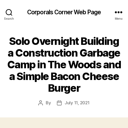
Corporals Corner Web Page
Search
Menu
Solo Overnight Building
a Construction Garbage
Camp in The Woods and
a Simple Bacon Cheese
Burger
By
July 11, 2021
Post
Post
author
date