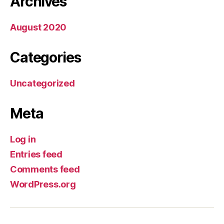
Archives
August 2020
Categories
Uncategorized
Meta
Log in
Entries feed
Comments feed
WordPress.org