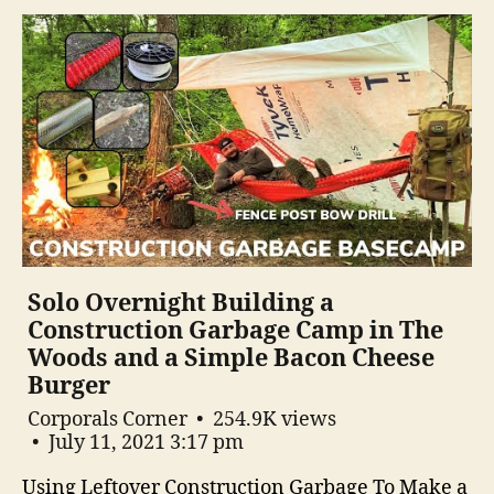
Solo Overnight Building a
Construction Garbage Camp in The
Woods and a Simple Bacon Cheese
Burger
Corporals Corner
254.9K views
July 11, 2021 3:17 pm
Using Leftover Construction Garbage To Make a