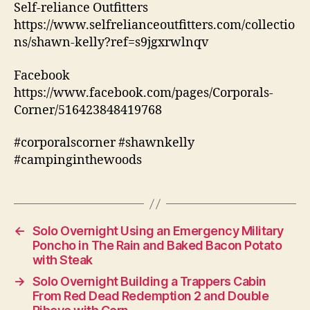
Self-reliance Outfitters
https://www.selfrelianceoutfitters.com/collectio
ns/shawn-kelly?ref=s9jgxrwlnqv
Facebook
https://www.facebook.com/pages/Corporals-
Corner/516423848419768
#corporalscorner #shawnkelly
#campinginthewoods
←
Solo Overnight Using an Emergency Military
Poncho in The Rain and Baked Bacon Potato
with Steak
→
Solo Overnight Building a Trappers Cabin
From Red Dead Redemption 2 and Double