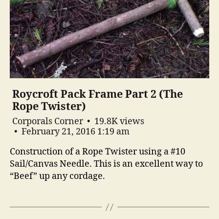
Roycroft Pack Frame Part 2 (The
Rope Twister)
Corporals Corner
19.8K views
February 21, 2016 1:19 am
Construction of a Rope Twister using a #10
Sail/Canvas Needle. This is an excellent way to
“Beef” up any cordage.