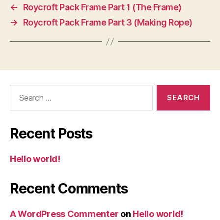
←
Roycroft Pack Frame Part 1 (The Frame)
→
Roycroft Pack Frame Part 3 (Making Rope)
Search
for:
Recent Posts
Hello world!
Recent Comments
A WordPress Commenter
on
Hello world!