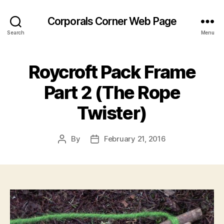
Corporals Corner Web Page
Search
Menu
Roycroft Pack Frame
Part 2 (The Rope
Twister)
By
February 21, 2016
Post
Post
author
date