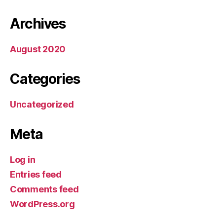
Archives
August 2020
Categories
Uncategorized
Meta
Log in
Entries feed
Comments feed
WordPress.org