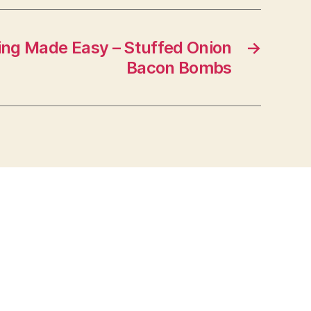
ng Made Easy – Stuffed Onion
→
Bacon Bombs