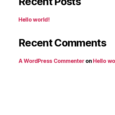
Recent Posts
Hello world!
Recent Comments
A WordPress Commenter
on
Hello wo