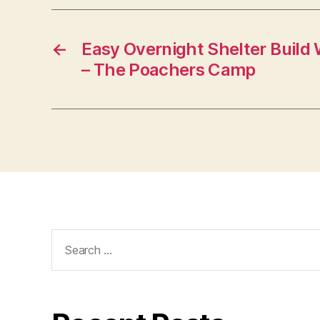
←
Easy Overnight Shelter Build 
– The Poachers Camp
Search
for: