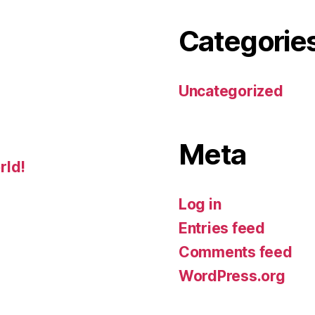
Categorie
Uncategorized
Meta
rld!
Log in
Entries feed
Comments feed
WordPress.org