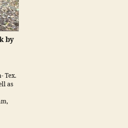
k by
- Tex.
ll as
am,