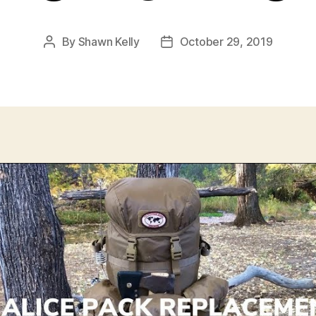
By
Shawn Kelly
October 29, 2019
Post
Post
author
date