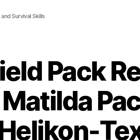
and Survival Skills
ield Pack Re
 Matilda Pac
Helikon-Te