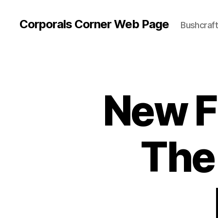
Corporals Corner Web Page
Bushcraft 
New F
The