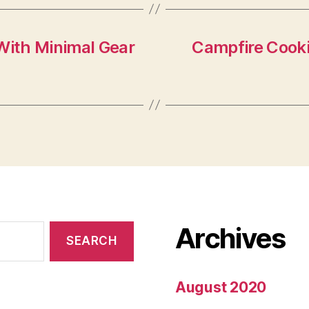
With Minimal Gear
Campfire Cooki
Archives
August 2020