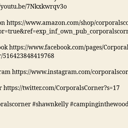
//youtu.be/7Nkxkwrqv3o
n https://www.amazon.com/shop/corporalsc
tor=true&ref=exp_inf_own_pub_corporalscor
ok https://www.facebook.com/pages/Corporal
r/516423848419768
ram https://www.instagram.com/corporalscor
r https://twitter.com/CorporalsCorner?s=17
oralscorner #shawnkelly #campinginthewoo