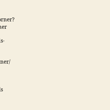
orner?
ner
s-
ner/
ds