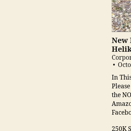
New F
Heli
Corpor
Octo
In Thi
Please
the NO
Amazon
Facebo
250K S