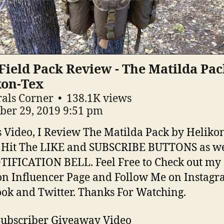
ield Pack Review - The Matilda Pac
kon-Tex
als Corner
138.1K views
ber 29, 2019 9:51 pm
s Video, I Review The Matilda Pack by Helikon
 Hit The LIKE and SUBSCRIBE BUTTONS as we
TIFICATION BELL. Feel Free to Check out my
 Influencer Page and Follow Me on Instagr
ok and Twitter. Thanks For Watching.
ubscriber Giveaway Video