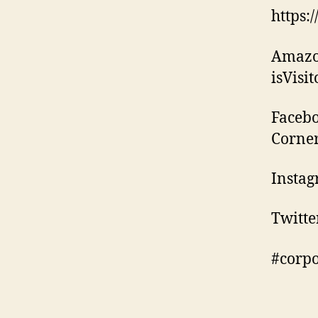
https:
Amazo
isVisi
Facebo
Corne
Instag
Twitte
#corp