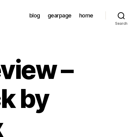
blog
gearpage
home
Search
view –
k by
x