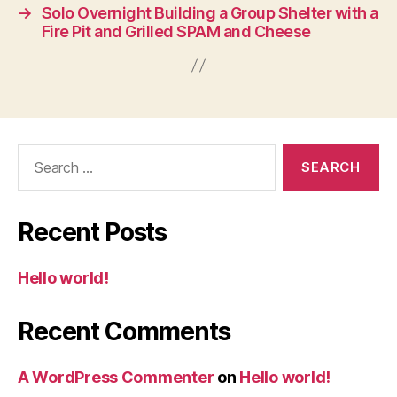
→
Solo Overnight Building a Group Shelter with a
Fire Pit and Grilled SPAM and Cheese
Search
for:
Recent Posts
Hello world!
Recent Comments
A WordPress Commenter
on
Hello world!