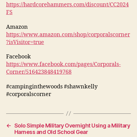
https://hardcorehammers.com/discount/CC2024
FS
Amazon
https://www.amazon.com/shop/corporalscorner
?isVisitor=true
Facebook
https://www.facebook.com/pages/Corporals-
Corner/516423848419768
#campinginthewoods #shawnkelly
#corporalscorner
←
Solo Simple Military Overnight Using a Military
Harness and Old School Gear