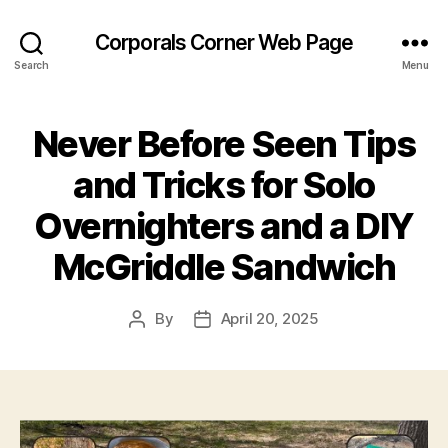
Corporals Corner Web Page
Search
Menu
Never Before Seen Tips
and Tricks for Solo
Overnighters and a DIY
McGriddle Sandwich
By
April 20, 2025
Post
Post
author
date