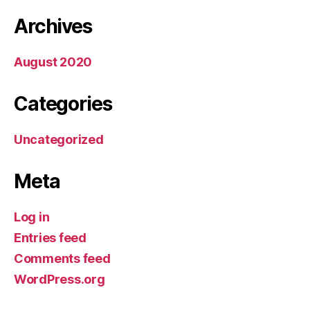
Archives
August 2020
Categories
Uncategorized
Meta
Log in
Entries feed
Comments feed
WordPress.org