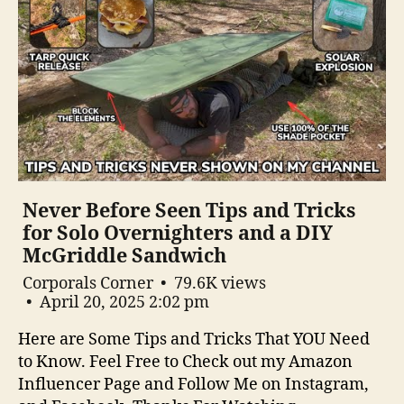
Never Before Seen Tips and Tricks
for Solo Overnighters and a DIY
McGriddle Sandwich
Corporals Corner
79.6K views
April 20, 2025 2:02 pm
Here are Some Tips and Tricks That YOU Need
to Know. Feel Free to Check out my Amazon
Influencer Page and Follow Me on Instagram,