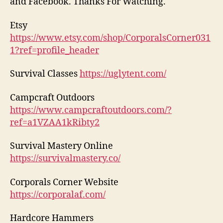
and Facebook. Thanks For Watching.
Etsy
https://www.etsy.com/shop/CorporalsCorner031
1?ref=profile_header
Survival Classes
https://uglytent.com/
Campcraft Outdoors
https://www.campcraftoutdoors.com/?
ref=a1VZAA1kRibty2
Survival Mastery Online
https://survivalmastery.co/
Corporals Corner Website
https://corporalaf.com/
Hardcore Hammers