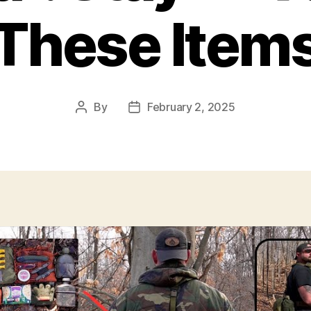
These Item
By
February 2, 2025
Post
Post
author
date