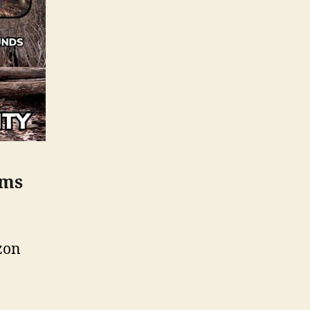
ems
zon