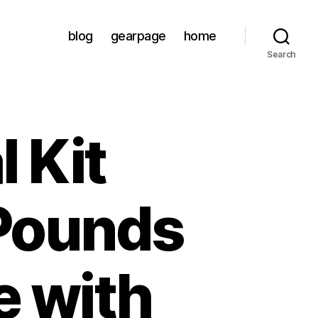
blog
gearpage
home
Search
l Kit
 Pounds
e with