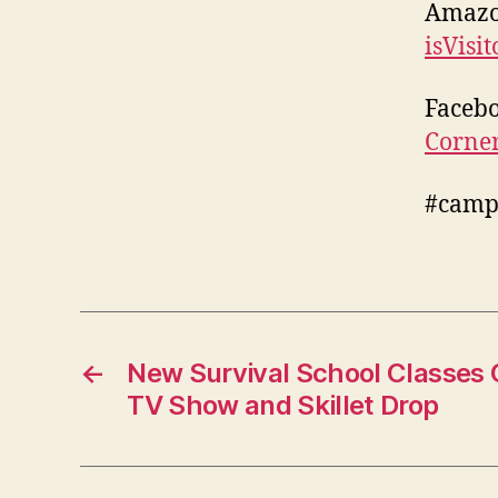
Amaz
isVisi
Faceb
Corne
#camp
←
New Survival School Classes
TV Show and Skillet Drop