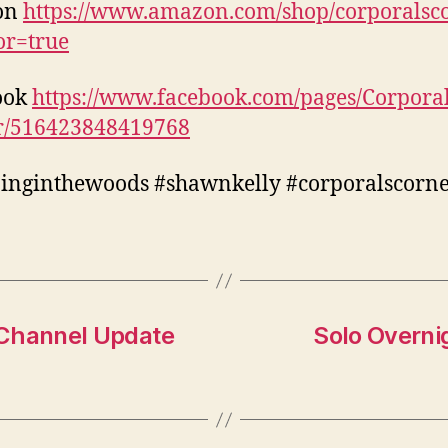
on
https://www.amazon.com/shop/corporalsc
tor=true
ook
https://www.facebook.com/pages/Corporal
r/516423848419768
inginthewoods #shawnkelly #corporalscorn
 Channel Update
Solo Overnig