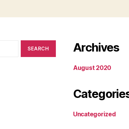
Archives
August 2020
Categorie
Uncategorized