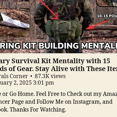
ary Survival Kit Mentality with 15
s of Gear. Stay Alive with These It
als Corner
87.3K views
uary 2, 2025 3:01 pm
e or Go Home. Feel Free to Check out my Ama
ncer Page and Follow Me on Instagram, and
ok. Thanks For Watching.