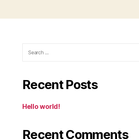
Search
for:
Recent Posts
Hello world!
Recent Comments