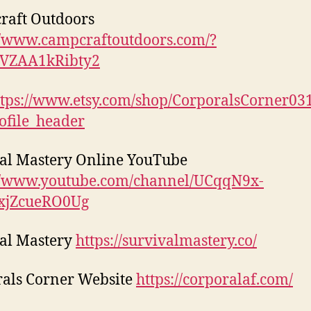
raft Outdoors
//www.campcraftoutdoors.com/?
1VZAA1kRibty2
ttps://www.etsy.com/shop/CorporalsCorner03
ofile_header
al Mastery Online YouTube
://www.youtube.com/channel/UCqqN9x-
xjZcueRO0Ug
al Mastery
https://survivalmastery.co/
als Corner Website
https://corporalaf.com/