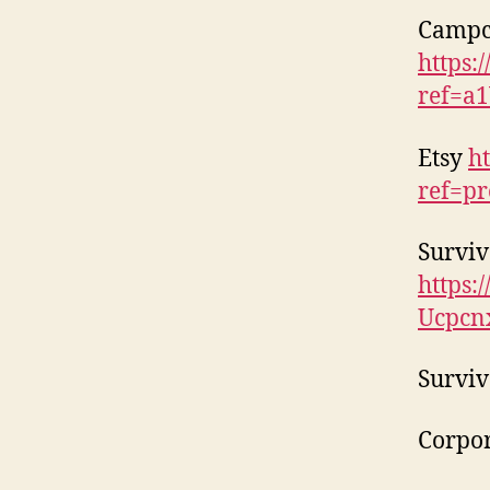
Campc
https:
ref=a
Etsy
h
ref=pr
Surviv
https
Ucpcn
Surviv
Corpor