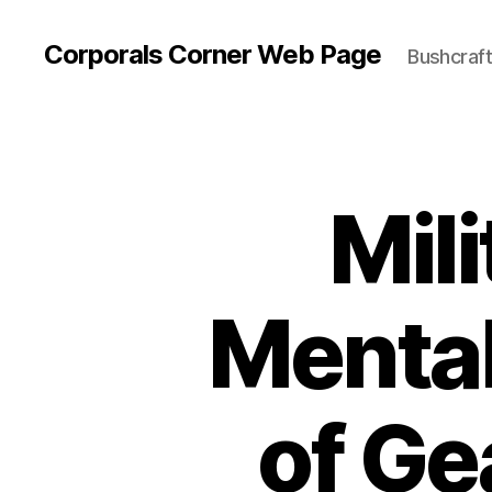
Corporals Corner Web Page
Bushcraft 
Mili
Mental
of Ge