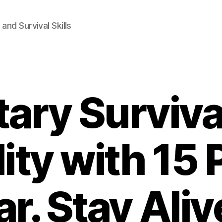
and Survival Skills
tary Surviva
ity with 15
ar. Stay Aliv