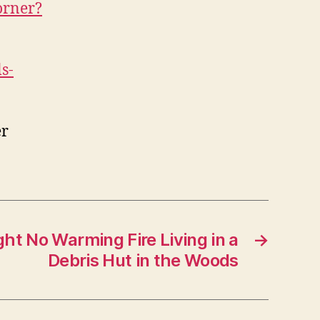
orner?
s-
er
ht No Warming Fire Living in a
→
Debris Hut in the Woods