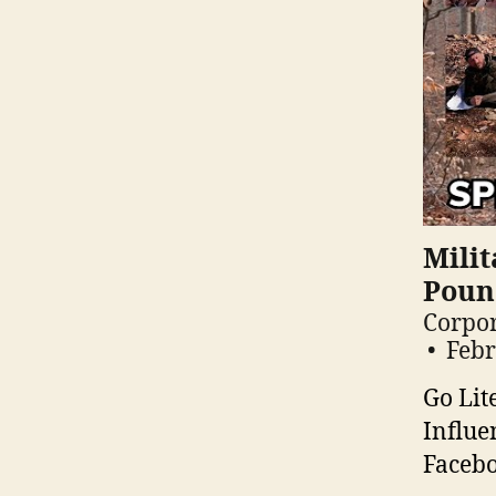
Milit
Pound
Corpor
Febr
Go Lit
Influe
Facebo