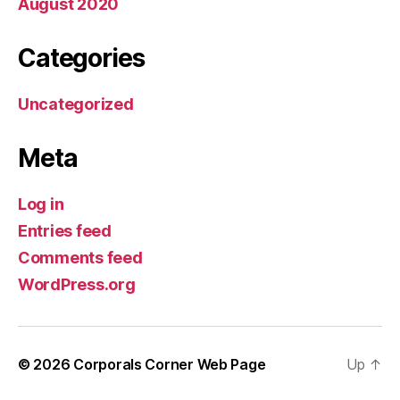
August 2020
Categories
Uncategorized
Meta
Log in
Entries feed
Comments feed
WordPress.org
© 2026
Corporals Corner Web Page
Up
↑