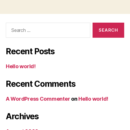
Search
for:
Recent Posts
Hello world!
Recent Comments
A WordPress Commenter
on
Hello world!
Archives