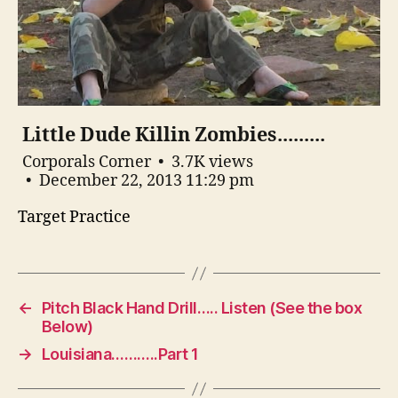
Little Dude Killin Zombies.........
Corporals Corner
3.7K views
December 22, 2013 11:29 pm
Target Practice
←
Pitch Black Hand Drill….. Listen (See the box
Below)
→
Louisiana………..Part 1