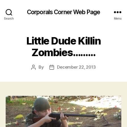
Corporals Corner Web Page
Search
Menu
Little Dude Killin
Zombies………
By
December 22, 2013
Post
Post
author
date