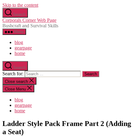
Skip to the content
Search
Corporals Corner Web Page
Bushcraft and Survival Skills
Menu
blog
gearpage
home
Search
Search for:
Close search
Close Menu
blog
gearpage
home
Ladder Style Pack Frame Part 2 (Adding
a Seat)