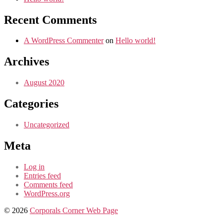
Recent Comments
A WordPress Commenter
on
Hello world!
Archives
August 2020
Categories
Uncategorized
Meta
Log in
Entries feed
Comments feed
WordPress.org
© 2026
Corporals Corner Web Page