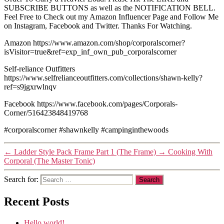
SUBSCRIBE BUTTONS as well as the NOTIFICATION BELL.
Feel Free to Check out my Amazon Influencer Page and Follow Me
on Instagram, Facebook and Twitter. Thanks For Watching.
Amazon https://www.amazon.com/shop/corporalscorner?
isVisitor=true&ref=exp_inf_own_pub_corporalscorner
Self-reliance Outfitters
https://www.selfrelianceoutfitters.com/collections/shawn-kelly?
ref=s9jgxrwlnqv
Facebook https://www.facebook.com/pages/Corporals-
Corner/516423848419768
#corporalscorner #shawnkelly #campinginthewoods
←
Ladder Style Pack Frame Part 1 (The Frame)
→
Cooking With
Corporal (The Master Tonic)
Search for:
Recent Posts
Hello world!