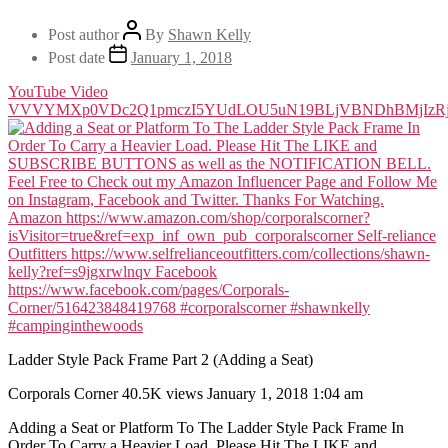
Post author
By
Shawn Kelly
Post date
January 1, 2018
YouTube Video
VVVYMXp0VDc2Q1pmczI5YUdLOU5uN19BLjVBNDhBMjIz
Ladder Style Pack Frame Part 2 (Adding a Seat)
Corporals Corner
40.5K views
January 1, 2018 1:04 am
Adding a Seat or Platform To The Ladder Style Pack Frame In
Order To Carry a Heavier Load. Please Hit The LIKE and