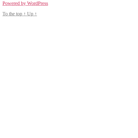
Powered by WordPress
To the top
↑
Up
↑