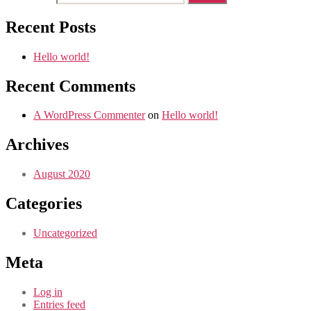
Recent Posts
Hello world!
Recent Comments
A WordPress Commenter
on
Hello world!
Archives
August 2020
Categories
Uncategorized
Meta
Log in
Entries feed