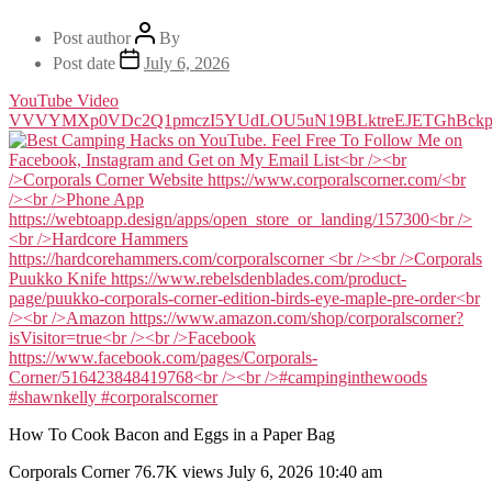
Post author
By
Post date
July 6, 2026
YouTube Video
VVVYMXp0VDc2Q1pmczI5YUdLOU5uN19BLktreEJETGhBckp
How To Cook Bacon and Eggs in a Paper Bag
Corporals Corner
76.7K views
July 6, 2026 10:40 am