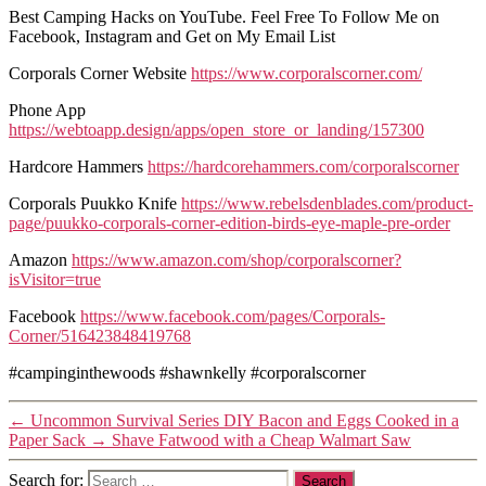
Best Camping Hacks on YouTube. Feel Free To Follow Me on
Facebook, Instagram and Get on My Email List
Corporals Corner Website
https://www.corporalscorner.com/
Phone App
https://webtoapp.design/apps/open_store_or_landing/157300
Hardcore Hammers
https://hardcorehammers.com/corporalscorner
Corporals Puukko Knife
https://www.rebelsdenblades.com/product-
page/puukko-corporals-corner-edition-birds-eye-maple-pre-order
Amazon
https://www.amazon.com/shop/corporalscorner?
isVisitor=true
Facebook
https://www.facebook.com/pages/Corporals-
Corner/516423848419768
#campinginthewoods #shawnkelly #corporalscorner
←
Uncommon Survival Series DIY Bacon and Eggs Cooked in a
Paper Sack
→
Shave Fatwood with a Cheap Walmart Saw
Search for: