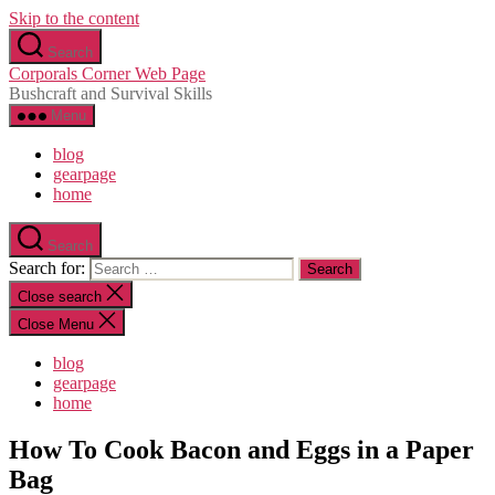
Skip to the content
Search
Corporals Corner Web Page
Bushcraft and Survival Skills
Menu
blog
gearpage
home
Search
Search for:
Close search
Close Menu
blog
gearpage
home
How To Cook Bacon and Eggs in a Paper
Bag