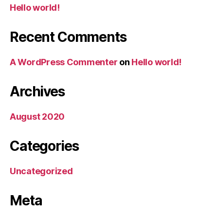
Hello world!
Recent Comments
A WordPress Commenter
on
Hello world!
Archives
August 2020
Categories
Uncategorized
Meta