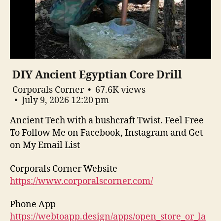
DIY Ancient Egyptian Core Drill
Corporals Corner
67.6K views
July 9, 2026 12:20 pm
Ancient Tech with a bushcraft Twist. Feel Free
To Follow Me on Facebook, Instagram and Get
on My Email List
Corporals Corner Website
https://www.corporalscorner.com/
Phone App
https://webtoapp.design/apps/open_store_or_la