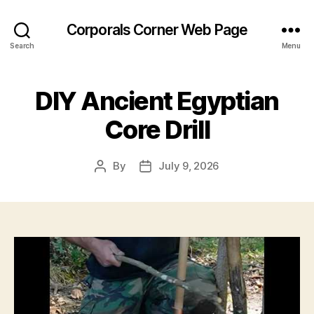
Corporals Corner Web Page
Search
Menu
DIY Ancient Egyptian
Core Drill
By
July 9, 2026
Post
Post
author
date