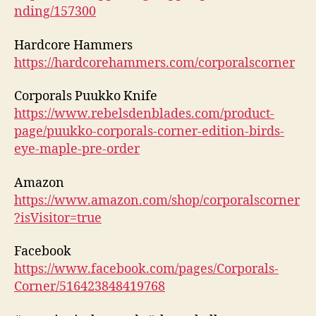
nding/157300
Hardcore Hammers
https://hardcorehammers.com/corporalscorner
Corporals Puukko Knife
https://www.rebelsdenblades.com/product-
page/puukko-corporals-corner-edition-birds-
eye-maple-pre-order
Amazon
https://www.amazon.com/shop/corporalscorner
?isVisitor=true
Facebook
https://www.facebook.com/pages/Corporals-
Corner/516423848419768