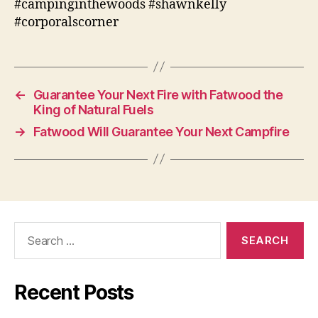
#campinginthewoods #shawnkelly
#corporalscorner
←
Guarantee Your Next Fire with Fatwood the
King of Natural Fuels
→
Fatwood Will Guarantee Your Next Campfire
Search
for:
Recent Posts