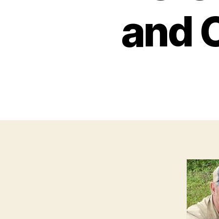
and C