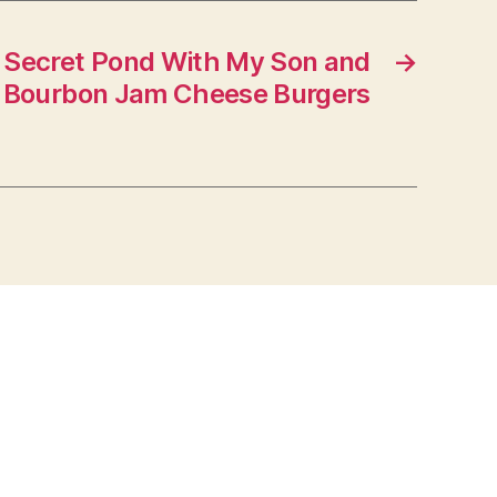
 Secret Pond With My Son and
→
 Bourbon Jam Cheese Burgers