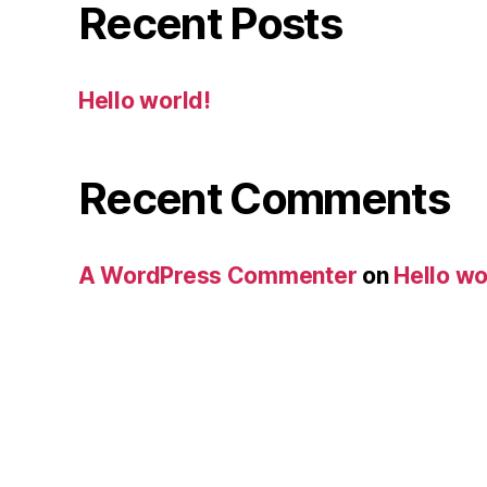
Recent Posts
Hello world!
Recent Comments
A WordPress Commenter
on
Hello wo