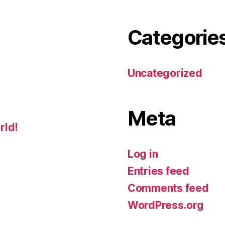
Categorie
Uncategorized
Meta
rld!
Log in
Entries feed
Comments feed
WordPress.org