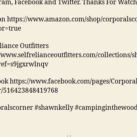
ram, Facebook and Twitter. Thanks For Watch
n https://www.amazon.com/shop/corporalsc
tor=true
liance Outfitters
//www.selfrelianceoutfitters.com/collections/
ref=s9jgxrwlnqv
ok https://www.facebook.com/pages/Corporal
r/516423848419768
oralscorner #shawnkelly #campinginthewoo