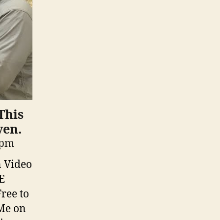
This
ven.
 pm
n Video
E
ree to
Me on