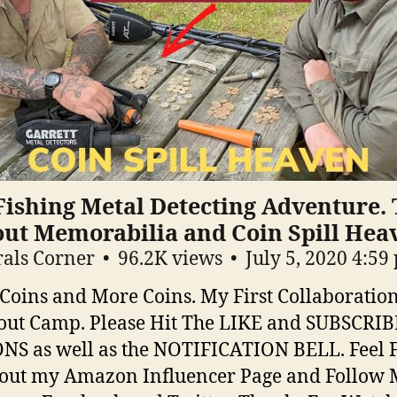
Fishing Metal Detecting Adventure. 
out Memorabilia and Coin Spill Hea
als Corner
96.2K views
July 5, 2020 4:59
 Coins and More Coins. My First Collaboratio
cout Camp. Please Hit The LIKE and SUBSCRIB
S as well as the NOTIFICATION BELL. Feel F
out my Amazon Influencer Page and Follow 