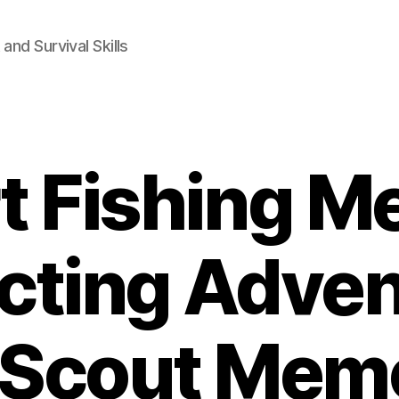
and Survival Skills
t Fishing M
cting Adven
s Scout Memo