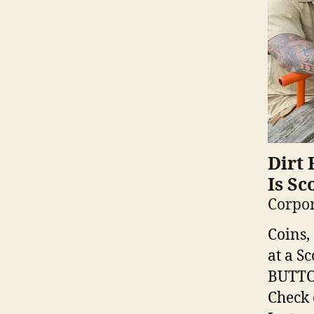
Dirt 
Is Sc
Corpor
Coins,
at a S
BUTTON
Check 