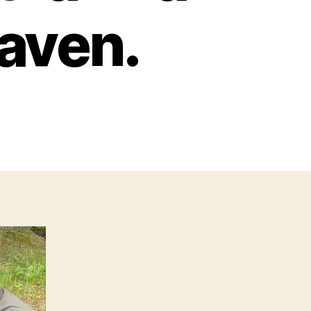
eaven.