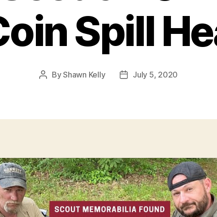
oin Spill H
By
Shawn Kelly
July 5, 2020
Post
Post
author
date