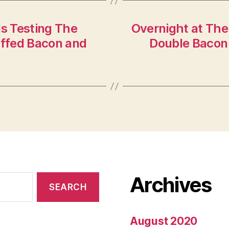
ls Testing The
Overnight at The
ffed Bacon and
Double Bacon
Archives
August 2020