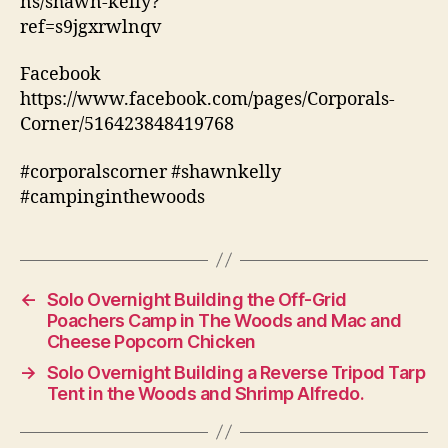
ns/shawn-kelly?
ref=s9jgxrwlnqv
Facebook
https://www.facebook.com/pages/Corporals-
Corner/516423848419768
#corporalscorner #shawnkelly
#campinginthewoods
←
Solo Overnight Building the Off-Grid
Poachers Camp in The Woods and Mac and
Cheese Popcorn Chicken
→
Solo Overnight Building a Reverse Tripod Tarp
Tent in the Woods and Shrimp Alfredo.