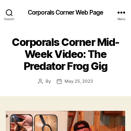
Corporals Corner Web Page
Search
Menu
Corporals Corner Mid-
Week Video: The
Predator Frog Gig
By
May 25, 2023
Post
Post
author
date