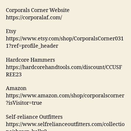
Corporals Corner Website
https://corporalaf.com/
Etsy
https://www.etsy.com/shop/CorporalsCorner031
1?ref=profile_header
Hardcore Hammers
https://hardcorehandtools.com/discount/CCUSF
REE23
Amazon
https://www.amazon.com/shop/corporalscorner
?isVisitor=true
Self-reliance Outfitters
https://www.selfrelianceoutfitters.com/collectio