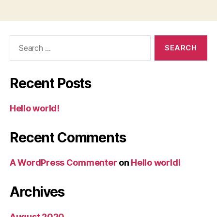
Search
for:
Recent Posts
Hello world!
Recent Comments
A WordPress Commenter
on
Hello world!
Archives
August 2020