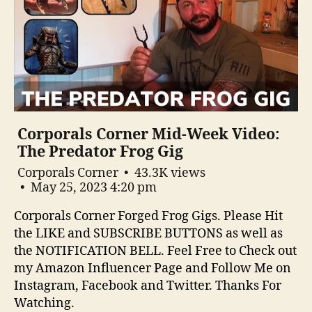
Corporals Corner Mid-Week Video:
The Predator Frog Gig
Corporals Corner
43.3K views
May 25, 2023 4:20 pm
Corporals Corner Forged Frog Gigs. Please Hit
the LIKE and SUBSCRIBE BUTTONS as well as
the NOTIFICATION BELL. Feel Free to Check out
my Amazon Influencer Page and Follow Me on
Instagram, Facebook and Twitter. Thanks For
Watching.