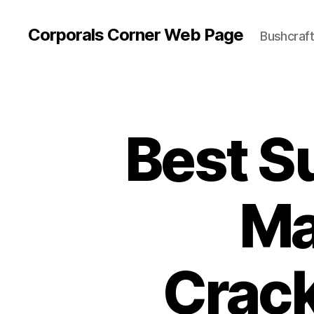
Corporals Corner Web Page
Bushcraft 
Best S
Ma
Crack