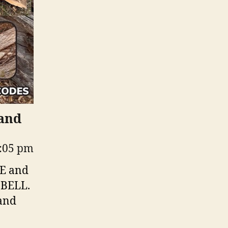
 and
2:05 pm
KE and
 BELL.
 and