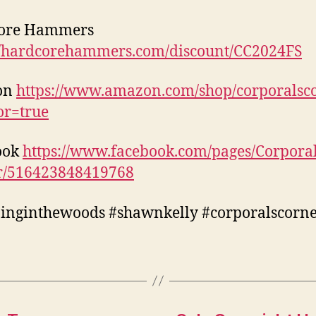
ore Hammers
//hardcorehammers.com/discount/CC2024FS
on
https://www.amazon.com/shop/corporalsc
tor=true
ook
https://www.facebook.com/pages/Corporal
r/516423848419768
inginthewoods #shawnkelly #corporalscorn