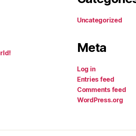
Uncategorized
Meta
rld!
Log in
Entries feed
Comments feed
WordPress.org