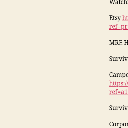
Watch
Etsy
h
ref=pr
MRE 
Surviv
Campc
https:
ref=a
Surviv
Corpor