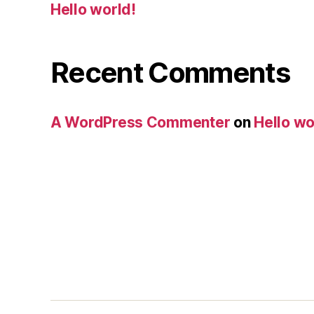
Hello world!
Recent Comments
A WordPress Commenter
on
Hello wo