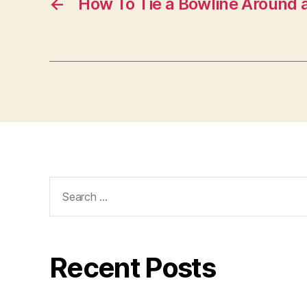
←
How To Tie a Bowline Around 
Search
for:
Recent Posts