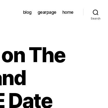
blog
gearpage
home
Search
 on The
and
E Date