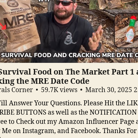
Survival Food on The Market Part 1
king the MRE Date Code
als Corner
59.7K views
March 30, 2025 
ill Answer Your Questions. Please Hit the LI
RIBE BUTTONS as well as the NOTIFICATION
ree to Check out my Amazon Influencer Page
 Me on Instagram, and Facebook. Thanks For