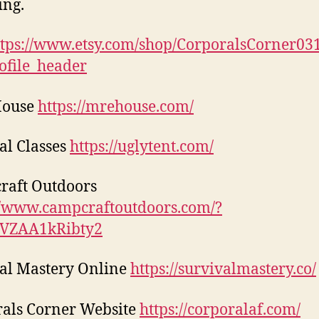
ing.
ttps://www.etsy.com/shop/CorporalsCorner03
ofile_header
House
https://mrehouse.com/
al Classes
https://uglytent.com/
raft Outdoors
//www.campcraftoutdoors.com/?
1VZAA1kRibty2
al Mastery Online
https://survivalmastery.co/
als Corner Website
https://corporalaf.com/