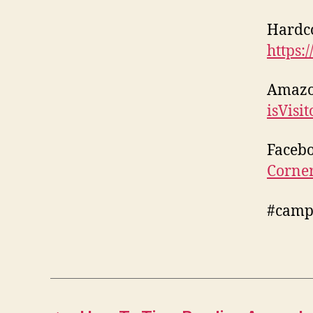
Hardc
https:
Amaz
isVisi
Faceb
Corne
#camp