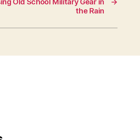
ing Old School Military Gear in
→
the Rain
s