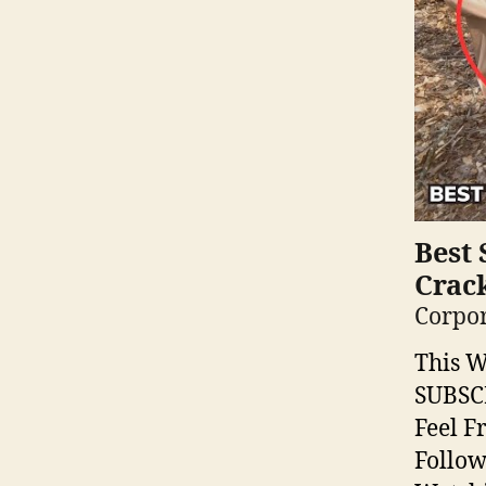
Best 
Crac
Corpor
This W
SUBSC
Feel F
Follow