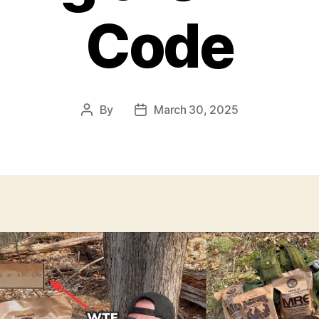
Code
By
March 30, 2025
Post
Post
author
date