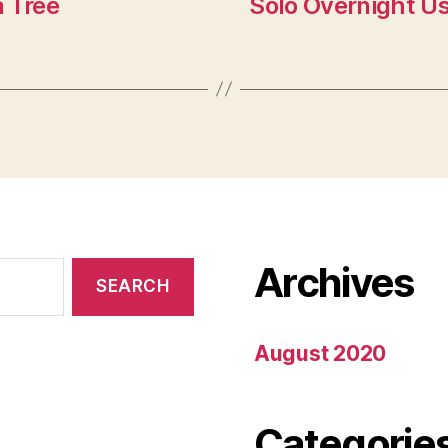
a Tree
Solo Overnight Us
Archives
August 2020
Categorie