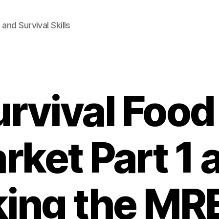
and Survival Skills
urvival Food
rket Part 1 
ing the MR