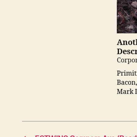
Anoth
Descr
Corpor
Primit
Bacon,
Mark D