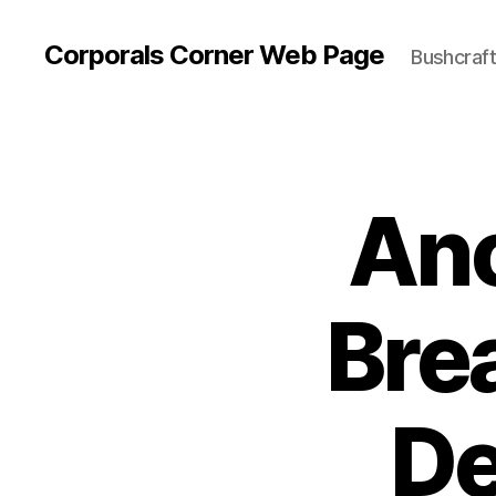
Corporals Corner Web Page
Bushcraft 
Ano
Bre
De