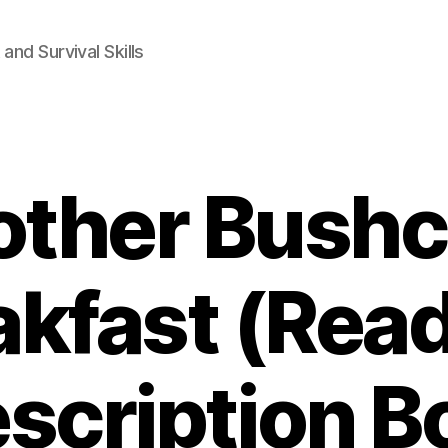
and Survival Skills
ther Bushc
akfast (Read
scription B