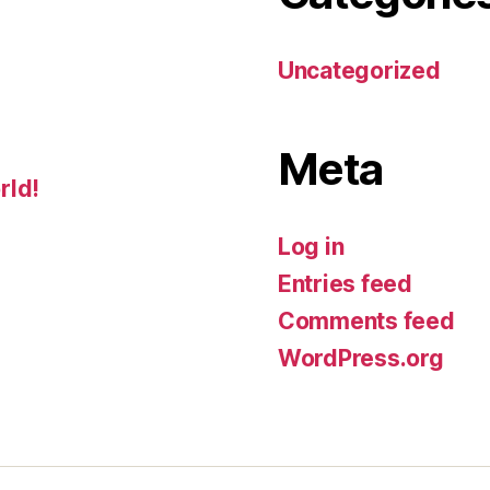
Uncategorized
Meta
rld!
Log in
Entries feed
Comments feed
WordPress.org