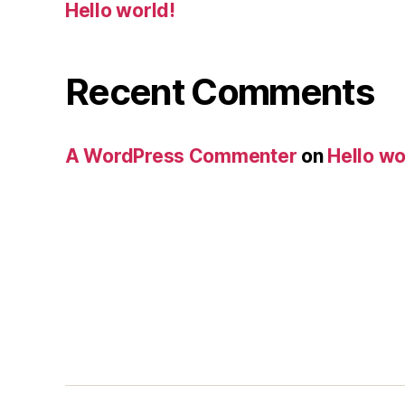
Hello world!
Recent Comments
A WordPress Commenter
on
Hello wo