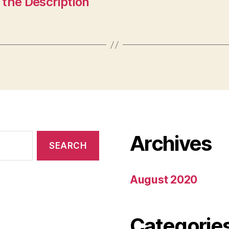
the Description
Archives
August 2020
Categorie