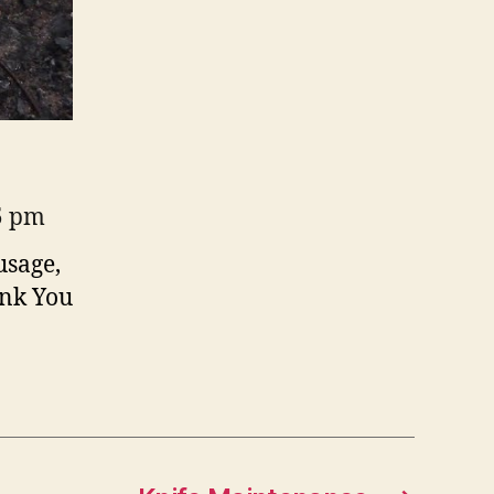
35 pm
usage,
ank You