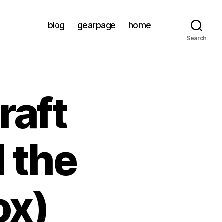
blog
gearpage
home
Search
raft
 the
ox)