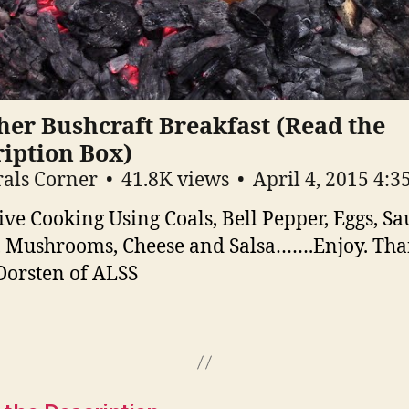
er Bushcraft Breakfast (Read the
iption Box)
als Corner
41.8K views
April 4, 2015 4:
ive Cooking Using Coals, Bell Pepper, Eggs, Sa
 Mushrooms, Cheese and Salsa…….Enjoy. Th
orsten of ALSS