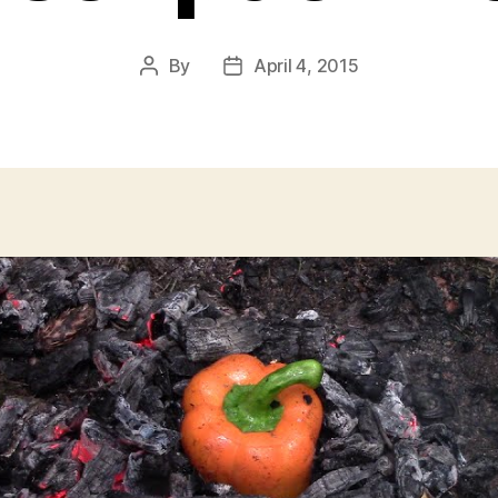
By
April 4, 2015
Post
Post
author
date