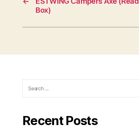
←
ESTWING Campers Axe (Read 
Box)
Search
for:
Recent Posts