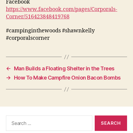
Facebook
https://www.facebook.com/pages/Corporals-
Corner/516423848419768
#campinginthewoods #shawnkelly
#corporalscorner
←
Man Builds a Floating Shelter in the Trees
→
How To Make Campfire Onion Bacon Bombs
Search
for: