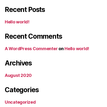
Recent Posts
Hello world!
Recent Comments
A WordPress Commenter
on
Hello world!
Archives
August 2020
Categories
Uncategorized