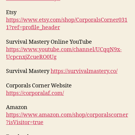
Etsy
https://www.etsy.com/shop/CorporalsCorner031
1?ref=profile_header
Survival Mastery Online YouTube
https://www.youtube.com/channel/UCqqN9x-
UcpcnxjZcueRO0Ug
Survival Mastery
https://survivalmastery.co/
Corporals Corner Website
https://corporalaf.com/
Amazon
https://www.amazon.com/shop/corporalscorner
?isVisitor=true