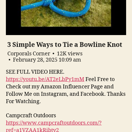
3 Simple Ways to Tie a Bowline Knot
Corporals Corner
12K views
February 28, 2025 10:09 am
SEE FULL VIDEO HERE.
https://youtu.be/AT2eLbPy1mM
Feel Free to
Check out my Amazon Influencer Page and
Follow Me on Instagram, and Facebook. Thanks
For Watching.
Campcraft Outdoors
https://www.campcraftoutdoors.com/?
ref=a1VZAA1kRibty2