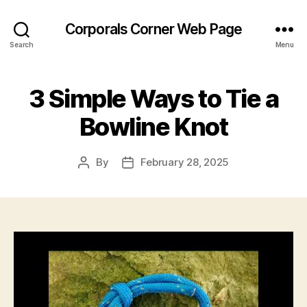
Corporals Corner Web Page
Search
Menu
3 Simple Ways to Tie a
Bowline Knot
By
February 28, 2025
Post
Post
author
date